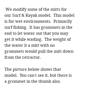
 We modify some of the mitts for 
our Surf & Kayak model.  This model 
is for wet environments.  Primarily 
surf fishing.  It has grommets in the 
end to let water out that you may 
get it while wading.  The weight of 
the water it a mitt with no 
grommets would pull the mitt down 
from the retractor.  
The picture below shows that 
model.  You can't see it, but there is 
a grommet in the thumb also. 