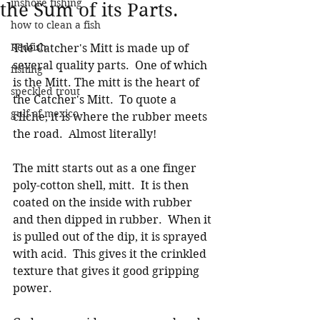
inshore fishing
the Sum of its Parts.
how to clean a fish
Redfish
The Catcher's Mitt is made up of 
several quality parts.  One of which 
fishing
is the Mitt. The mitt is the heart of 
speckled trout
the Catcher's Mitt.  To quote a 
gulf of mexico
cliche, it is where the rubber meets 
the road.  Almost literally!  
The mitt starts out as a one finger 
poly-cotton shell, mitt.  It is then 
coated on the inside with rubber 
and then dipped in rubber.  When it 
is pulled out of the dip, it is sprayed 
with acid.  This gives it the crinkled 
texture that gives it good gripping 
power.