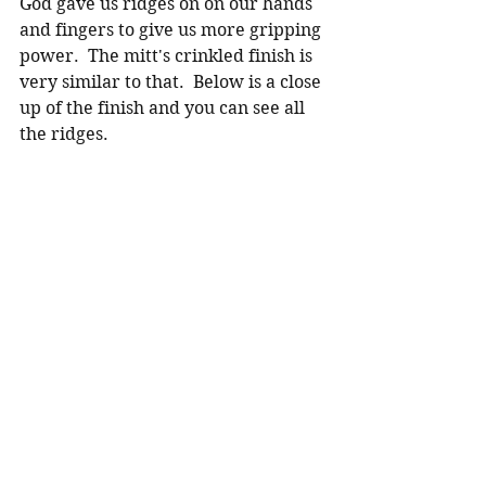
God gave us ridges on on our hands 
and fingers to give us more gripping 
power.  The mitt's crinkled finish is 
very similar to that.  Below is a close 
up of the finish and you can see all 
the ridges.