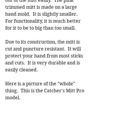
out of the mitt easily.  The pink 
trimmed mitt is made on a large 
hand mold.  It is slightly smaller.  
For functionality, it is much better 
for it to be to big than too small.  
Due to its construction, the mitt is 
cut and puncture resistant.  It will 
protect your hand from most sticks 
and cuts.  It is very durable and is 
easily cleaned.  
Here is a picture of the "whole" 
thing.  This is the Catcher's Mitt Pro 
model.