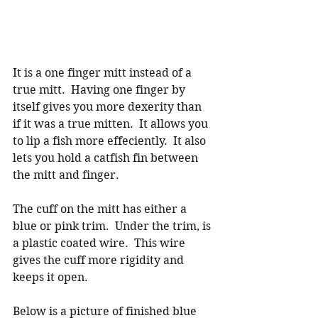
It is a one finger mitt instead of a 
true mitt.  Having one finger by 
itself gives you more dexerity than 
if it was a true mitten.  It allows you 
to lip a fish more effeciently.  It also 
lets you hold a catfish fin between 
the mitt and finger. 
The cuff on the mitt has either a 
blue or pink trim.  Under the trim, is 
a plastic coated wire.  This wire 
gives the cuff more rigidity and 
keeps it open. 
Below is a picture of finished blue 