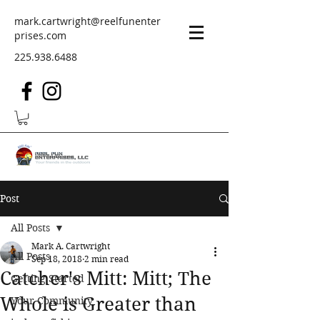
mark.cartwright@reelfunenter
prises.com
225.938.6488
Post
All Posts
Mark A. Cartwright
All Posts
Sep 18, 2018
2 min read
Catcher's Mitt: Mitt; The
Getting Started
Whole is Greater than
Your Community