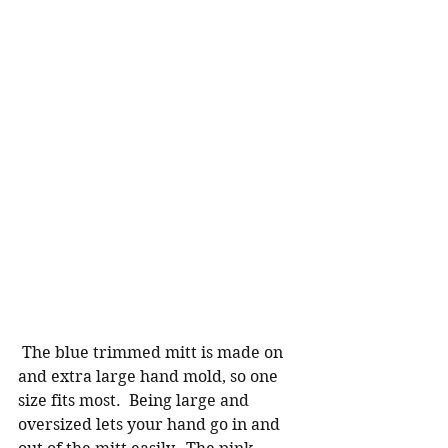
 The blue trimmed mitt is made on 
and extra large hand mold, so one 
size fits most.  Being large and 
oversized lets your hand go in and 