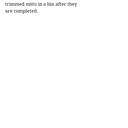
trimmed mitts in a bin after they 
are completed.