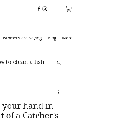
Customers are Saying
Blog
More
w to clean a fish
g your hand in
t of a Catcher's