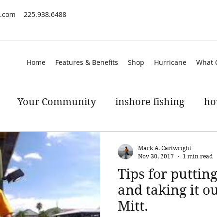
s.com
225.938.6488
Home
Features & Benefits
Shop
Hurricane
What 
Your Community
inshore fishing
ho
peckled trout
gulf of mexico
Mark A. Cartwright
Nov 30, 2017
1 min read
Tips for puttin
and taking it ou
Mitt.