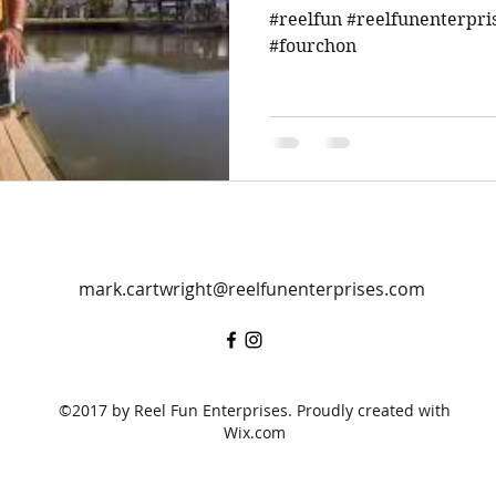
#reelfun #reelfunenterpri
#fourchon
mark.cartwright@reelfunenterprises.com
©2017 by Reel Fun Enterprises. Proudly created with
Wix.com