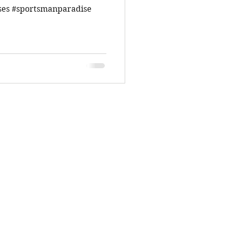
ses #sportsmanparadise