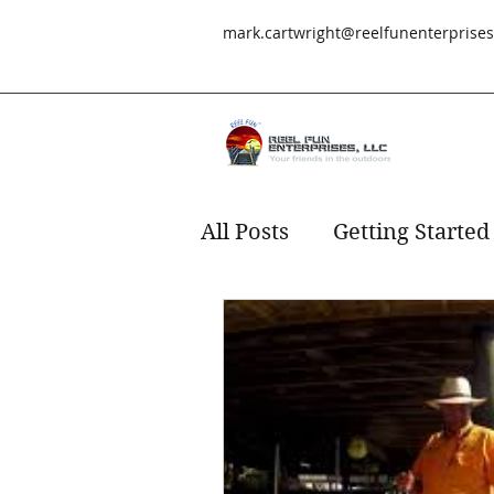
mark.cartwright@reelfunenterprise
All Posts
Getting Started
Redfish
fishing
s