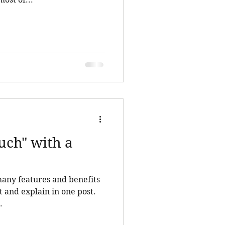
uch" with a
many features and benefits
ist and explain in one post.
.