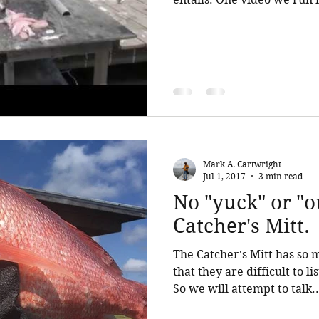
Mark A. Cartwright
Jul 1, 2017
3 min read
No "yuck" or "o
Catcher's Mitt.
The Catcher's Mitt has so 
that they are difficult to l
So we will attempt to talk..