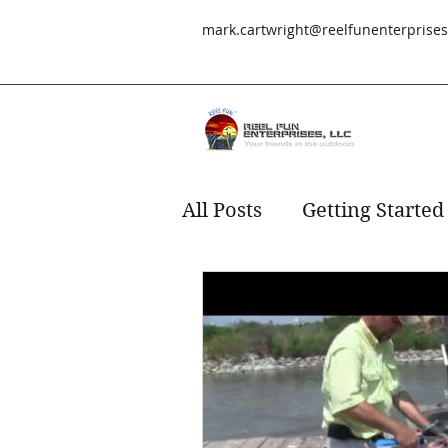
mark.cartwright@reelfunenterprise
All Posts
Getting Started
Redfish
fishing
s