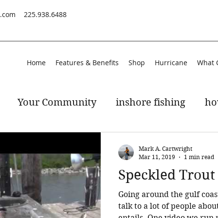
s.com
225.938.6488
Home
Features & Benefits
Shop
Hurricane
What 
Your Community
inshore fishing
ho
peckled trout
gulf of mexico
Mark A. Cartwright
Mar 11, 2019
1 min read
Speckled Trout
Going around the gulf coas
talk to a lot of people abou
entails. One video we ru