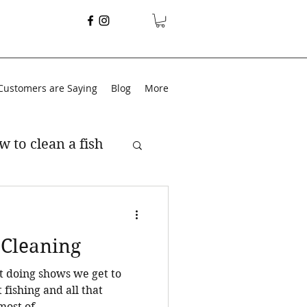
Customers are Saying
Blog
More
w to clean a fish
 Cleaning
t doing shows we get to
t fishing and all that
n most of...