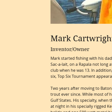
Mark Cartwrigh
Inventor/Owner
Mark started fishing with his dad
Sac-a-lait, on a Rapala not long 
club when he was 13. In addition,
six, Top Six Tournament appear
Two years after moving to Baton
trout ever since. While most of h
Gulf States. His specialty, when 
at night in his specially rigged