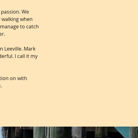
t passion. We
y walking when
d manage to catch
er.
n Leeville. Mark
ful. I call it my
ition on with
.