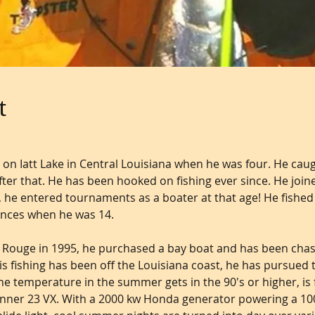
t
 on Iatt Lake in Central Louisiana when he was four. He caught
after that. He has been hooked on fishing ever since. He joine
 he entered tournaments as a boater at that age! He fished in
ances when he was 14.
 Rouge in 1995, he purchased a bay boat and has been chas
is fishing has been off the Louisiana coast, he has pursued t
the temperature in the summer gets in the 90's or higher, is 
 Kenner 23 VX. With a 2000 kw Honda generator powering a 10