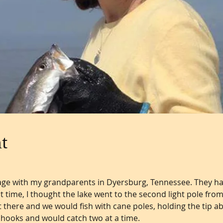
t
g age with my grandparents in Dyersburg, Tennessee. They ha
t time, I thought the lake went to the second light pole fro
there and we would fish with cane poles, holding the tip a
hooks and would catch two at a time.