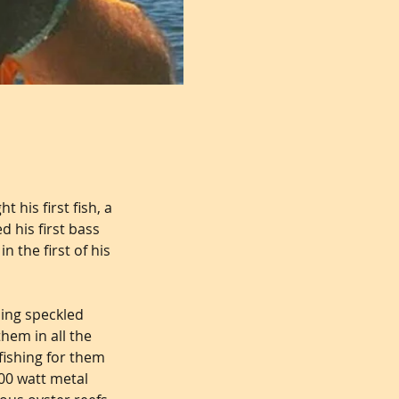
 his first fish, a
d his first bass
 the first of his
ing speckled
hem in all the
fishing for them
00 watt metal