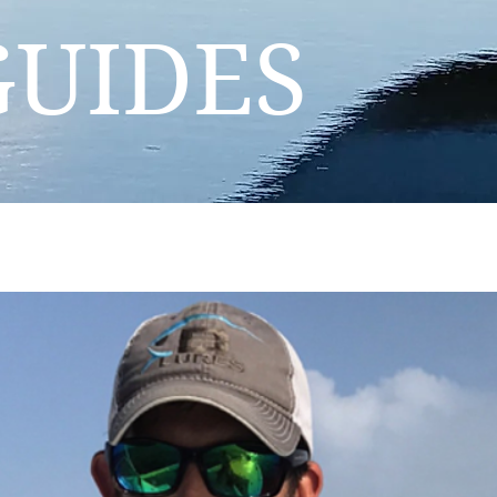
GUIDES