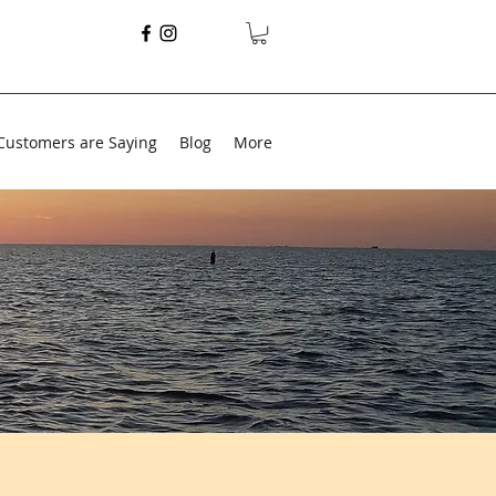
Customers are Saying
Blog
More