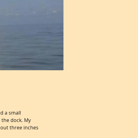
d a small
m the dock. My
bout three inches