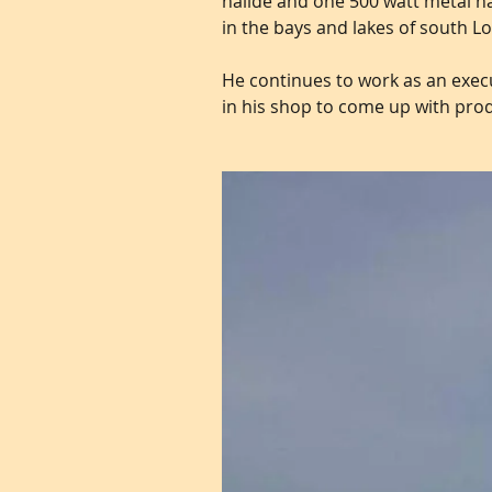
halide and one 500 watt metal ha
in the bays and lakes of south Lo
He continues to work as an execu
in his shop to come up with pro