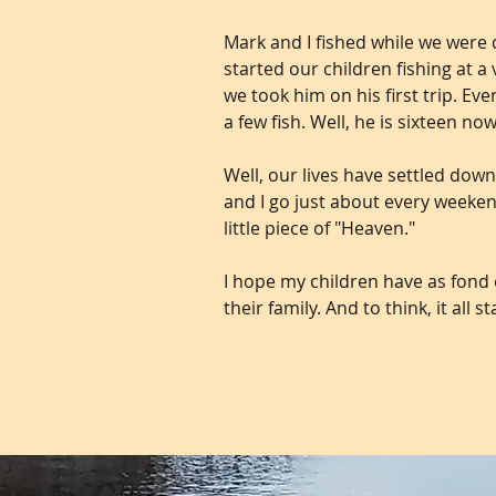
Mark and I fished while we were 
started our children fishing at 
we took him on his first trip. E
a few fish. Well, he is sixteen no
Well, our lives have settled down
and I go just about every weeken
little piece of "Heaven."
I hope my children have as fond o
their family. And to think, it all