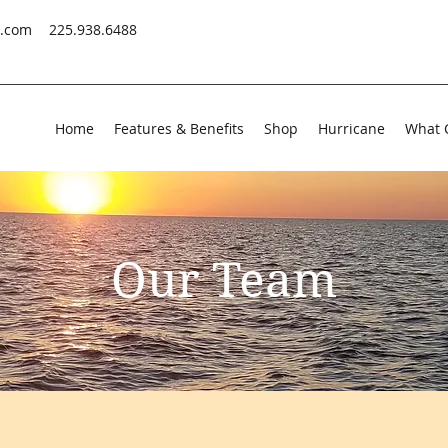
s.com
225.938.6488
Home
Features & Benefits
Shop
Hurricane
What 
Our Team