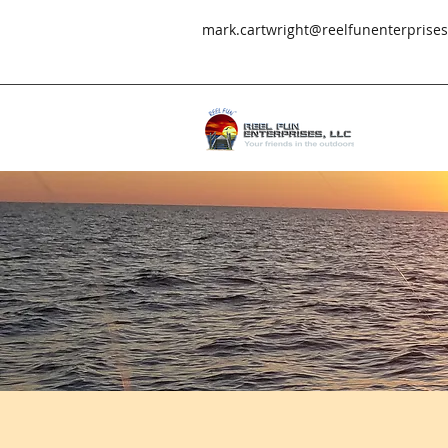
mark.cartwright@reelfunenterprise