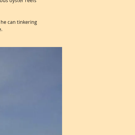
ious oyster reefs
 he can tinkering
e.