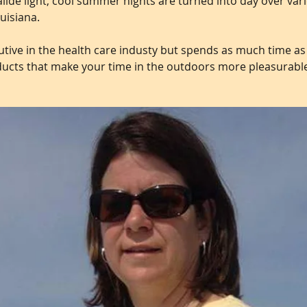
lide light, cool summer nights are turned into day over var
uisiana.
tive in the health care industy but spends as much time as
ducts that make your time in the outdoors more pleasurabl