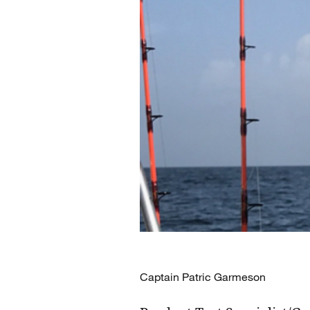
Captain Patric Garmeson