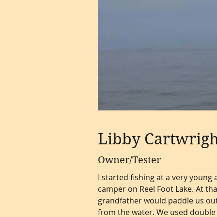
Libby Cartwrigh
Owner/Tester
I started fishing at a very youn
camper on Reel Foot Lake. At tha
grandfather would paddle us out 
from the water. We used double 