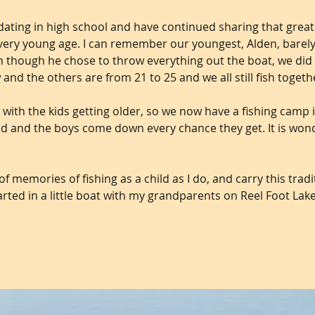
dating in high school and have continued sharing that grea
a very young age. I can remember our youngest, Alden, barel
ven though he chose to throw everything out the boat, we di
w and the others are from 21 to 25 and we all still fish togeth
 with the kids getting older, so we now have a fishing camp i
d and the boys come down every chance they get. It is wonder
f memories of fishing as a child as I do, and carry this trad
 started in a little boat with my grandparents on Reel Foot Lake