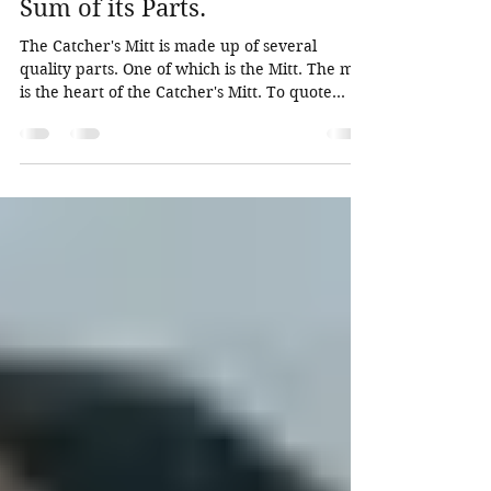
Whole is Greater than the
Sum of its Parts.
The Catcher's Mitt is made up of several
quality parts. One of which is the Mitt. The mitt
is the heart of the Catcher's Mitt. To quote...