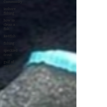
Community
inshore
fishing
how to
clean a
fish
Redfish
fishing
speckled
trout
gulf of
mexico