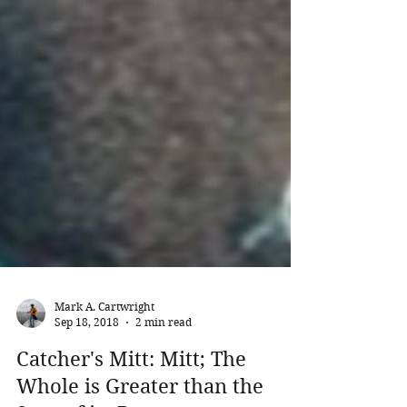
Mark A. Cartwright
Sep 18, 2018
2 min read
Catcher's Mitt: Mitt; The