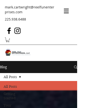
mark.cartwright@reelfunenter
prises.com
225.938.6488
Blog
All Posts
All Posts
Getting
Started
Your