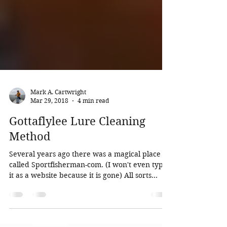
Mark A. Cartwright
Mar 29, 2018
4 min read
Gottaflylee Lure Cleaning
Method
Several years ago there was a magical place
called Sportfisherman-com. (I won't even type
it as a website because it is gone) All sorts...