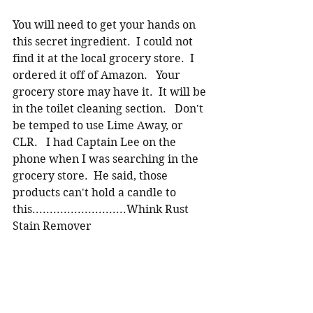
You will need to get your hands on 
this secret ingredient.  I could not 
find it at the local grocery store.  I 
ordered it off of Amazon.   Your 
grocery store may have it.  It will be 
in the toilet cleaning section.   Don't 
be temped to use Lime Away, or 
CLR.   I had Captain Lee on the 
phone when I was searching in the 
grocery store.  He said, those 
products can't hold a candle to 
this...........................Whink Rust 
Stain Remover