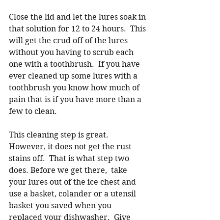
Close the lid and let the lures soak in 
that solution for 12 to 24 hours.  This 
will get the crud off of the lures 
without you having to scrub each 
one with a toothbrush.  If you have 
ever cleaned up some lures with a 
toothbrush you know how much of 
pain that is if you have more than a 
few to clean.  
This cleaning step is great. 
However, it does not get the rust 
stains off.  That is what step two 
does. Before we get there,  take 
your lures out of the ice chest and 
use a basket, colander or a utensil 
basket you saved when you 
replaced your dishwasher.  Give 