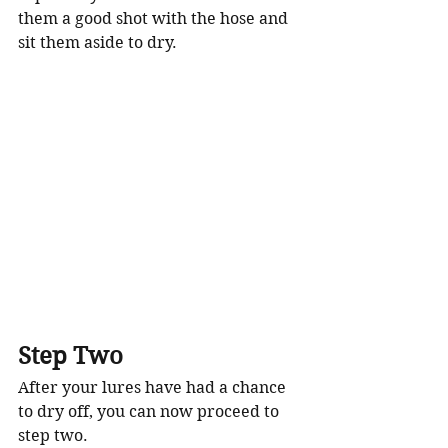
them a good shot with the hose and 
sit them aside to dry. 
Step Two
After your lures have had a chance 
to dry off, you can now proceed to 
step two. 