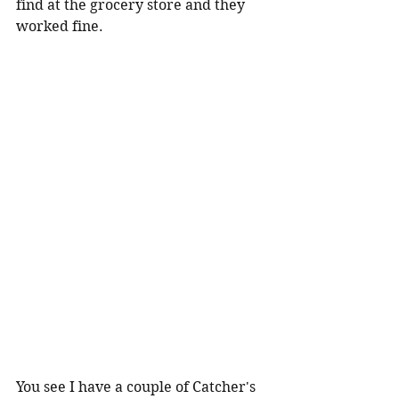
find at the grocery store and they 
worked fine.
You see I have a couple of Catcher's 