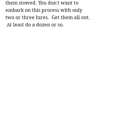
them stowed. You don't want to 
embark on this process with only 
two or three lures.  Get them all out. 
 At least do a dozen or so.