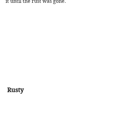
it until the rust was gone.    
Rusty