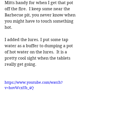
Mitts handy for when I get that pot 
off the fire.  I keep some near the 
Barbecue pit, you never know when 
you might have to touch something 
hot.
I added the lures. I put some tap 
water as a buffer to dumping a pot 
of hot water on the lures.  It is a 
pretty cool sight when the tablets 
really get going. 
https://www.youtube.com/watch?
v=hovWcxYb_4Q