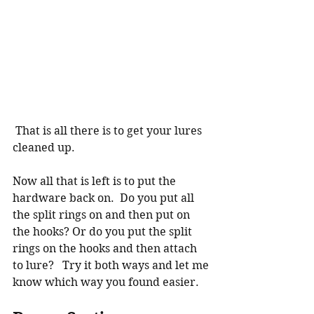
 That is all there is to get your lures 
cleaned up.  
Now all that is left is to put the 
hardware back on.  Do you put all 
the split rings on and then put on 
the hooks? Or do you put the split 
rings on the hooks and then attach 
to lure?   Try it both ways and let me 
know which way you found easier. 