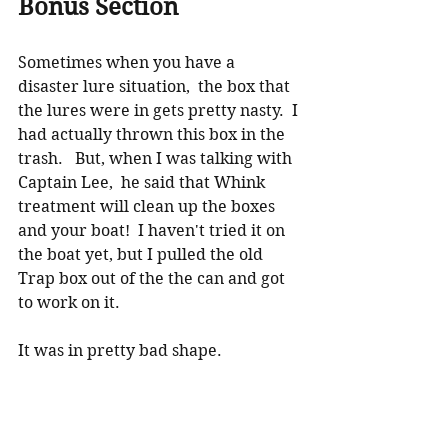
Bonus Section
Sometimes when you have a 
disaster lure situation,  the box that 
the lures were in gets pretty nasty.  I 
had actually thrown this box in the 
trash.   But, when I was talking with 
Captain Lee,  he said that Whink 
treatment will clean up the boxes 
and your boat!  I haven't tried it on 
the boat yet, but I pulled the old 
Trap box out of the the can and got 
to work on it.  
It was in pretty bad shape.