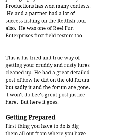
Productions has won many contests. 
 He and a partner had a lot of 
success fishing on the Redfish tour 
also.  He was one of Reel Fun 
Enterprises first field testers too.
This is his tried and true way of 
getting your cruddy and rusty lures 
cleaned up. He had a great detailed 
post of how he did on the old forum, 
but sadly it and the forum are gone.  
 I won't do Lee's great post justice 
here.  But here it goes.
Getting Prepared
First thing you have to do is dig 
them all out from where you have 