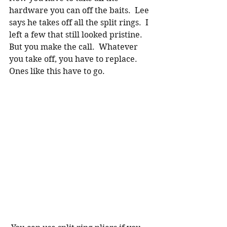
hardware you can off the baits.  Lee 
says he takes off all the split rings.  I 
left a few that still looked pristine.  
But you make the call.  Whatever 
you take off, you have to replace.   
Ones like this have to go.