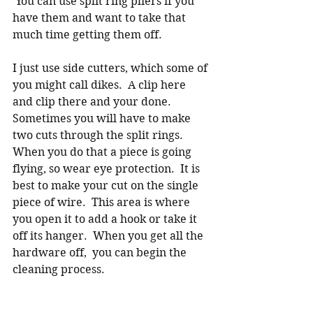
 You can use split ring pliers if you 
have them and want to take that 
much time getting them off. 
I just use side cutters, which some of 
you might call dikes.  A clip here 
and clip there and your done. 
Sometimes you will have to make 
two cuts through the split rings.  
When you do that a piece is going 
flying, so wear eye protection.  It is 
best to make your cut on the single 
piece of wire.  This area is where 
you open it to add a hook or take it 
off its hanger.  When you get all the 
hardware off,  you can begin the 
cleaning process.