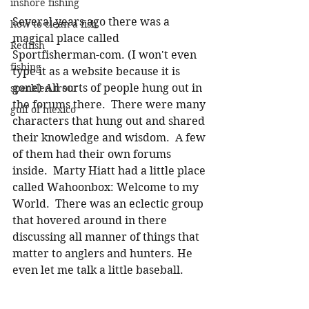
inshore fishing
Several years ago there was a 
how to clean a fish
magical place called 
Redfish
Sportfisherman-com. (I won't even 
fishing
type it as a website because it is 
gone) All sorts of people hung out in 
speckled trout
the forums there.  There were many 
gulf of mexico
characters that hung out and shared 
their knowledge and wisdom.  A few 
of them had their own forums 
inside.  Marty Hiatt had a little place 
called Wahoonbox: Welcome to my 
World.  There was an eclectic group 
that hovered around in there 
discussing all manner of things that 
matter to anglers and hunters. He 
even let me talk a little baseball. 