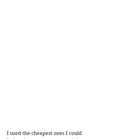
 I used the cheapest ones I could 