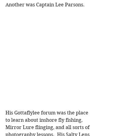
Another was Captain Lee Parsons.
His Gottaflylee forum was the place 
to learn about inshore fly fishing, 
Mirror Lure flinging, and all sorts of 
photography lessons.  His Salty Lens 