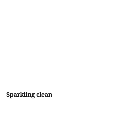
 Sparkling clean