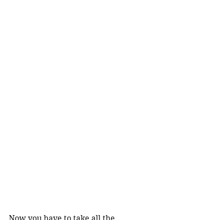
Now you have to take all the 