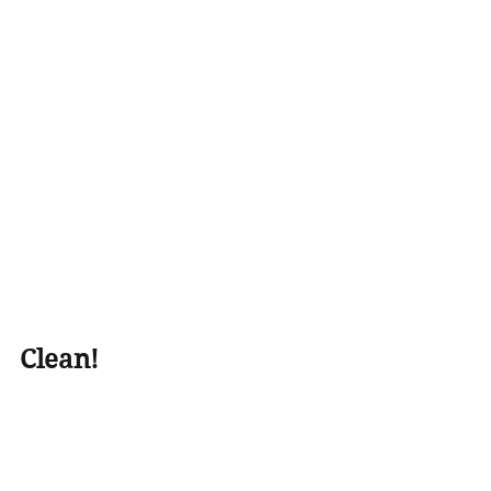
Clean!