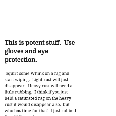
This is potent stuff.  Use 
gloves and eye 
protection. 
 Squirt some Whink on a rag and 
start wiping.  Light rust will just 
disappear.  Heavy rust will need a 
little rubbing.  I think if you just 
held a saturated rag on the heavy 
rust it would disappear also,  but 
who has time for that!  I just rubbed 