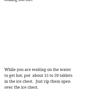
While you are waiting on the water 
to get hot, put  about 15 to 20 tablets 
in the ice chest.  Just rip them open 
over the ice chest.  