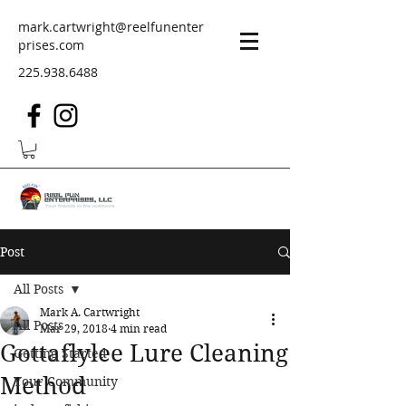
mark.cartwright@reelfunenter
prises.com
225.938.6488
Post
All Posts
Mark A. Cartwright
All Posts
Mar 29, 2018
4 min read
Gottaflylee Lure Cleaning
Getting Started
Method
Your Community