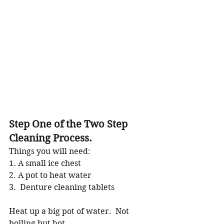
Step One of the Two Step 
Cleaning Process.
Things you will need:
1. A small ice chest
2. A pot to heat water
3.  Denture cleaning tablets
Heat up a big pot of water.  Not 
boiling but hot.