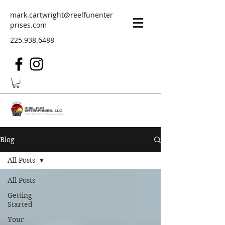
mark.cartwright@reelfunenter
prises.com
225.938.6488
Blog
All Posts
All Posts
Getting
Started
Your