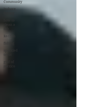
Community
inshore
fishing
how to
clean a
fish
Redfish
fishing
speckled
trout
gulf of
mexico