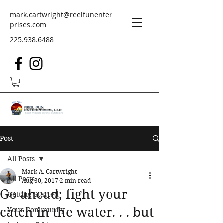
mark.cartwright@reelfunenter
prises.com
225.938.6488
Post
All Posts
Mark A. Cartwright
All Posts
Aug 30, 2017
2 min read
Go ahead; fight your
Getting Started
catch in the water. . . but
Your Community