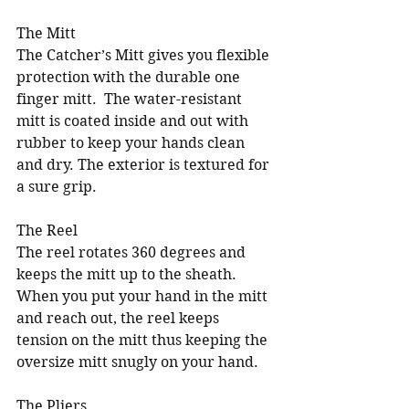
The Mitt
The Catcher’s Mitt gives you flexible 
protection with the durable one 
finger mitt.  The water-resistant 
mitt is coated inside and out with 
rubber to keep your hands clean 
and dry. The exterior is textured for 
a sure grip.
The Reel
The reel rotates 360 degrees and 
keeps the mitt up to the sheath. 
When you put your hand in the mitt 
and reach out, the reel keeps 
tension on the mitt thus keeping the 
oversize mitt snugly on your hand.
The Pliers