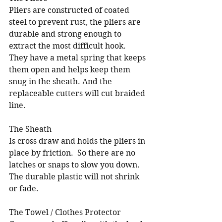
Pliers are constructed of coated 
steel to prevent rust, the pliers are 
durable and strong enough to 
extract the most difficult hook.  
They have a metal spring that keeps 
them open and helps keep them 
snug in the sheath. And the 
replaceable cutters will cut braided 
line.
The Sheath
Is cross draw and holds the pliers in 
place by friction.  So there are no 
latches or snaps to slow you down.  
The durable plastic will not shrink 
or fade.  
The Towel / Clothes Protector