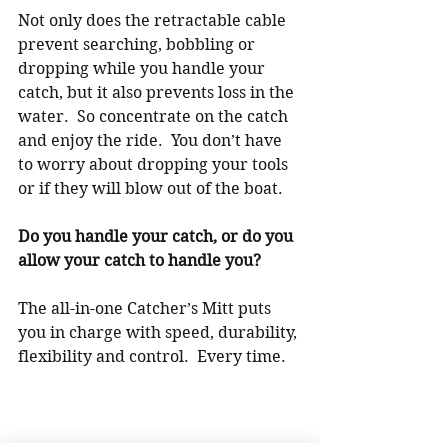
Not only does the retractable cable 
prevent searching, bobbling or 
dropping while you handle your 
catch, but it also prevents loss in the 
water.  So concentrate on the catch 
and enjoy the ride.  You don’t have 
to worry about dropping your tools 
or if they will blow out of the boat.
Do you handle your catch, or do you 
allow your catch to handle you?
The all-in-one Catcher’s Mitt puts 
you in charge with speed, durability, 
flexibility and control.  Every time.