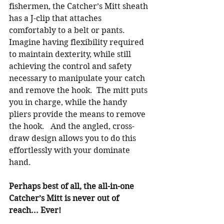
fishermen, the Catcher’s Mitt sheath 
has a J-clip that attaches 
comfortably to a belt or pants.  
Imagine having flexibility required 
to maintain dexterity, while still 
achieving the control and safety 
necessary to manipulate your catch 
and remove the hook.  The mitt puts 
you in charge, while the handy 
pliers provide the means to remove 
the hook.   And the angled, cross-
draw design allows you to do this 
effortlessly with your dominate 
hand.  
Perhaps best of all, the all-in-one 
Catcher’s Mitt is never out of 
reach... Ever!   