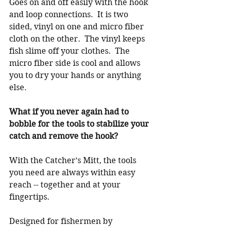
Goes on and off easily with the hook 
and loop connections.  It is two 
sided, vinyl on one and micro fiber 
cloth on the other.  The vinyl keeps 
fish slime off your clothes.  The 
micro fiber side is cool and allows 
you to dry your hands or anything 
else.
What if you never again had to 
bobble for the tools to stabilize your 
catch and remove the hook?
With the Catcher’s Mitt, the tools 
you need are always within easy 
reach -- together and at your 
fingertips.
Designed for fishermen by 