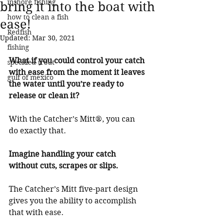
inshore fishing
bring it into the boat with
how to clean a fish
ease!
Redfish
Updated:
Mar 30, 2021
fishing
What if you could control your catch 
speckled trout
with ease from the moment it leaves 
gulf of mexico
the water until you’re ready to 
release or clean it?
With the Catcher’s Mitt®, you can 
do exactly that.
Imagine handling your catch 
without cuts, scrapes or slips.
The Catcher’s Mitt five-part design 
gives you the ability to accomplish 
that with ease.