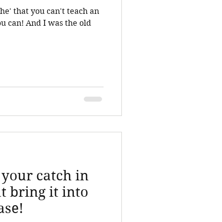
he' that you can't teach an
 your catch in
t bring it into
ase!