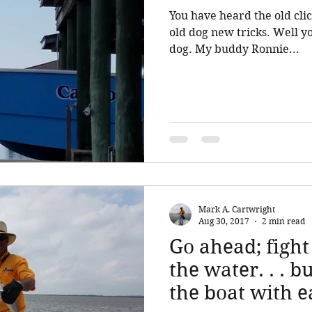
You have heard the old clic
old dog new tricks. Well you can! And I was the old
dog. My buddy Ronnie...
Mark A. Cartwright
Aug 30, 2017
2 min read
Go ahead; fight
the water. . . bu
the boat with e