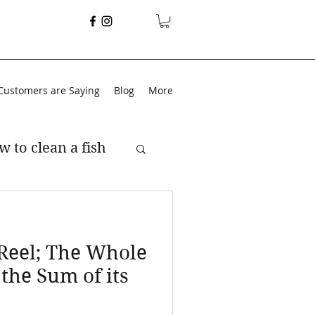
Customers are Saying
Blog
More
w to clean a fish
 Reel; The Whole
 the Sum of its