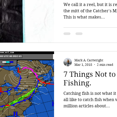
We call it a reel, but it is really
the mitt of the Catcher's M
This is what makes...
Mark A. Cartwright
Mar 1, 2018
2 min read
7 Things Not to
Fishing.
Catching fish is not what it is all a
all like to catch fish when we go f
million articles about...