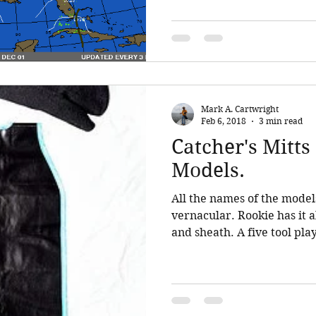
Mark A. Cartwright
Feb 6, 2018
3 min read
Catcher's Mitt
Models.
All the names of the model
vernacular. Rookie has it al
and sheath. A five tool play