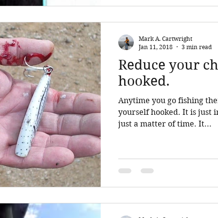
Mark A. Cartwright
Jan 11, 2018
3 min read
Reduce your ch
hooked.
Anytime you go fishing ther
yourself hooked. It is just inherent in the sport. It is
just a matter of time. It...