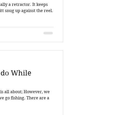
 a retractor. It keeps
itt snug up against the reel.
 do While
bout; However, we
ishing. There are a