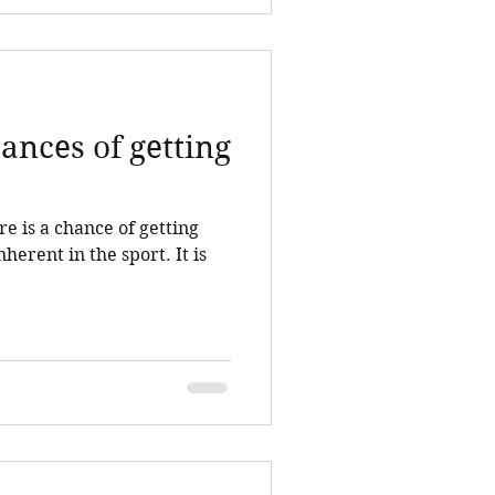
ances of getting
e is a chance of getting