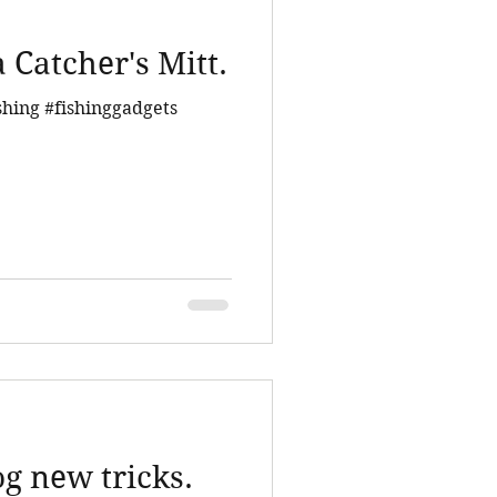
 Catcher's Mitt.
shing #fishinggadgets
g new tricks.