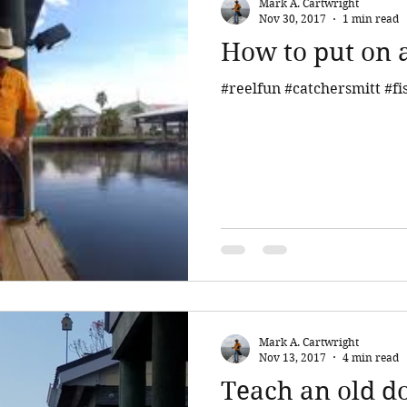
Mark A. Cartwright
Nov 30, 2017
1 min read
How to put on a
#reelfun #catchersmitt #fi
Mark A. Cartwright
Nov 13, 2017
4 min read
Teach an old do