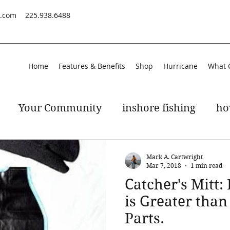
s.com
225.938.6488
Home
Features & Benefits
Shop
Hurricane
What 
Your Community
inshore fishing
ho
peckled trout
gulf of mexico
Mark A. Cartwright
Mar 7, 2018
1 min read
Catcher's Mitt:
is Greater than
Parts.