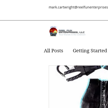
mark.cartwright@reelfunenterprise
All Posts
Getting Started
Redfish
fishing
s