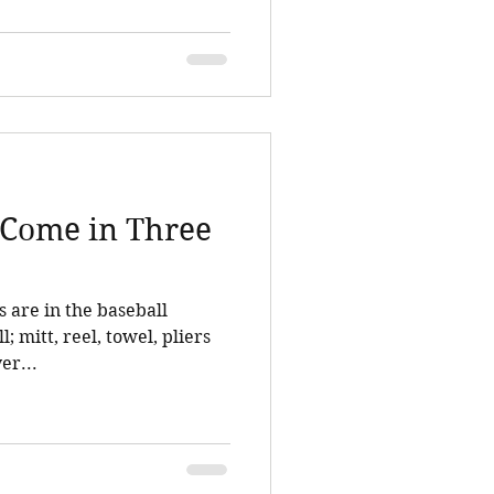
s Come in Three
s are in the baseball
l; mitt, reel, towel, pliers
er...