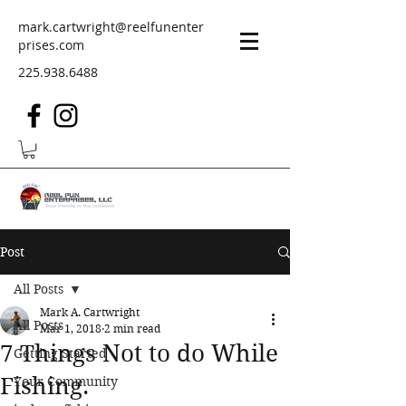
mark.cartwright@reelfunenter
prises.com
225.938.6488
Post
All Posts
Mark A. Cartwright
All Posts
Mar 1, 2018
2 min read
7 Things Not to do While
Getting Started
Fishing.
Your Community