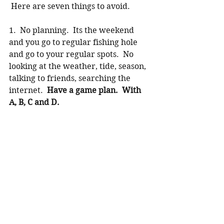
 Here are seven things to avoid.
1.  No planning.  Its the weekend 
and you go to regular fishing hole 
and go to your regular spots.  No 
looking at the weather, tide, season, 
talking to friends, searching the 
internet.  
Have a game plan.  With 
A, B, C and D. 