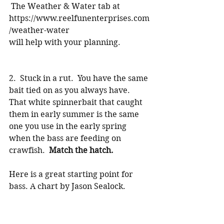
 The Weather & Water tab at 
https://www.reelfunenterprises.com
/weather-water
will help with your planning.
2.  Stuck in a rut.  You have the same 
bait tied on as you always have.  
That white spinnerbait that caught 
them in early summer is the same 
one you use in the early spring 
when the bass are feeding on 
crawfish.  
Match the hatch. 
Here is a great starting point for 
bass. A chart by Jason Sealock.