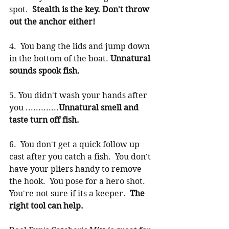
spot.  
Stealth is the key. Don't throw 
out the anchor either!
4.  You bang the lids and jump down 
in the bottom of the boat. 
Unnatural 
sounds spook fish.
5. You didn't wash your hands after 
you .............
Unnatural smell and 
taste turn off fish.
6.  You don't get a quick follow up 
cast after you catch a fish.  You don't 
have your pliers handy to remove 
the hook.  You pose for a hero shot.  
You're not sure if its a keeper.  
The 
right tool can help.