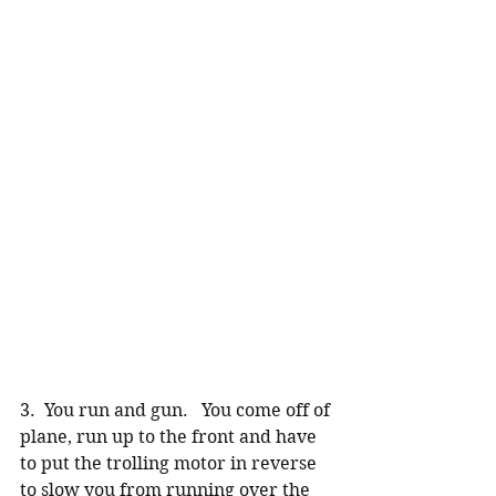
3.  You run and gun.   You come off of 
plane, run up to the front and have 
to put the trolling motor in reverse 
to slow you from running over the 