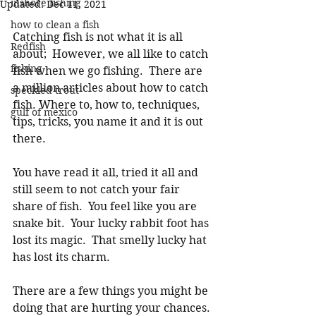
inshore fishing
Updated:
Dec 11, 2021
how to clean a fish
Catching fish is not what it is all 
Redfish
about;  However, we all like to catch 
fishing
fish when we go fishing.  There are 
a million articles about how to catch 
speckled trout
fish. Where to, how to, techniques, 
gulf of mexico
tips, tricks, you name it and it is out 
there. 
You have read it all, tried it all and 
still seem to not catch your fair 
share of fish.  You feel like you are 
snake bit.  Your lucky rabbit foot has 
lost its magic.  That smelly lucky hat 
has lost its charm. 
There are a few things you might be 
doing that are hurting your chances. 