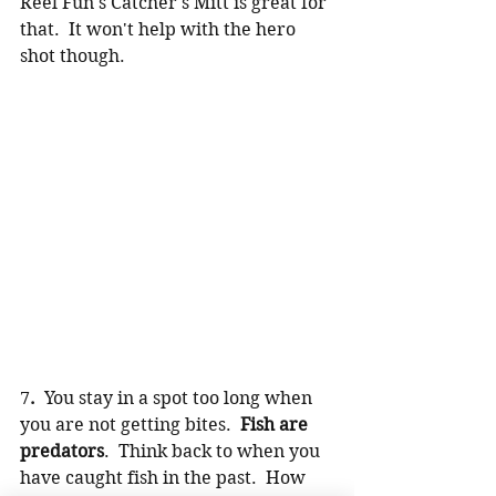
Reel Fun's
 Catcher's Mitt
 is great for 
that.  It won't help with the hero 
shot though.
7
.  
You stay in a spot too long when 
you are not getting bites.  
Fish are 
predators
.  Think back to when you 
have caught fish in the past.  How 