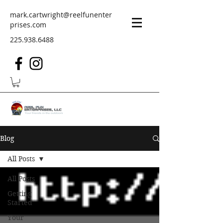
mark.cartwright@reelfunenter
prises.com
225.938.6488
Blog
All Posts
All Posts
Getting
Started
Your