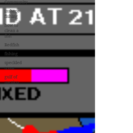
Community
inshore
fishing
how to
clean a
fish
Redfish
fishing
speckled
trout
gulf of
mexico