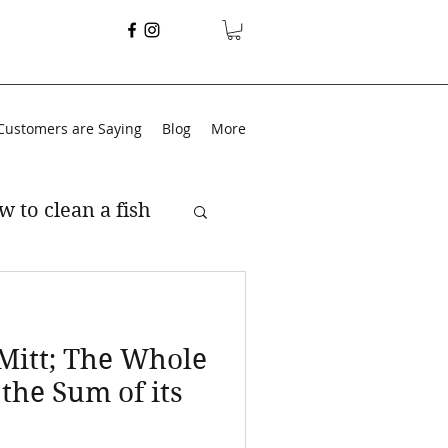
Customers are Saying
Blog
More
w to clean a fish
 Mitt; The Whole
 the Sum of its