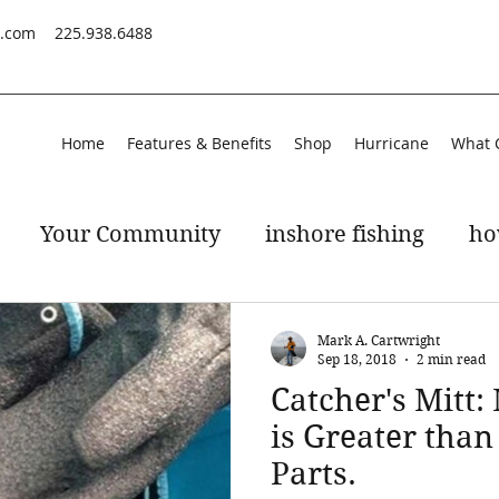
s.com
225.938.6488
Home
Features & Benefits
Shop
Hurricane
What 
Your Community
inshore fishing
ho
peckled trout
gulf of mexico
Mark A. Cartwright
Sep 18, 2018
2 min read
Catcher's Mitt:
is Greater than
Parts.