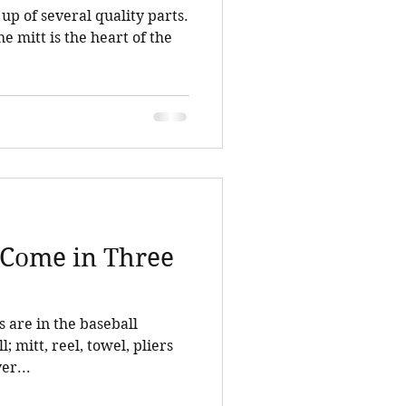
up of several quality parts.
e mitt is the heart of the
s Come in Three
s are in the baseball
l; mitt, reel, towel, pliers
er...