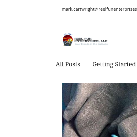
mark.cartwright@reelfunenterprise
All Posts
Getting Started
Redfish
fishing
s