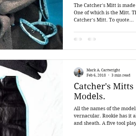
The Catcher's Mitt is made 
One of which is the Mitt. Th
Catcher's Mitt. To quote...
Mark A. Cartwright
Feb 6, 2018
3 min read
Catcher's Mitt
Models.
All the names of the model
vernacular. Rookie has it al
and sheath. A five tool play