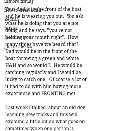
inshore fishing
Your dad is in the front of the boat 
how to clean a fish
and he is wearing you out.  You ask 
Redfish
what he is doing that you are not 
fishing
doing and he says, "you're not 
holding your mouth right".  How 
speckled trout
many times have we heard that?  
gulf of mexico
Dad would be in the front of the 
boat throwing a green and white 
H&H and so would I.  He would be 
catching regularly and I would be 
lucky to catch one.  Of coarse a lot of 
it had to do with him having more 
experience and FRONTING me!
Last week I talked  about an old dog 
learning new tricks and this will 
expound a little bit on what goes on 
sometimes when one person is 