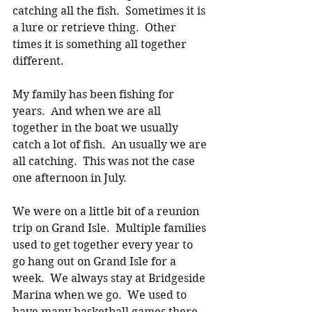
catching all the fish.  Sometimes it is 
a lure or retrieve thing.  Other 
times it is something all together 
different. 
My family has been fishing for 
years.  And when we are all 
together in the boat we usually 
catch a lot of fish.  An usually we are 
all catching.  This was not the case 
one afternoon in July. 
We were on a little bit of a reunion 
trip on Grand Isle.  Multiple families 
used to get together every year to 
go hang out on Grand Isle for a 
week.  We always stay at Bridgeside 
Marina when we go.  We used to 
have many basketball games there 