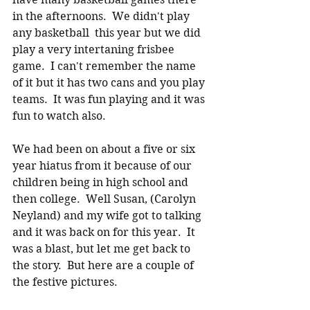
in the afternoons.  We didn't play 
any basketball  this year but we did 
play a very intertaning frisbee 
game.  I can't remember the name 
of it but it has two cans and you play 
teams.  It was fun playing and it was 
fun to watch also.
We had been on about a five or six 
year hiatus from it because of our 
children being in high school and 
then college.  Well Susan, (Carolyn 
Neyland) and my wife got to talking 
and it was back on for this year.  It 
was a blast, but let me get back to 
the story.  But here are a couple of 
the festive pictures. 