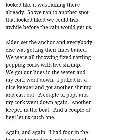
looked like it was raining there 
already.  So we ran to another spot 
that looked liked we could fish 
awhile before the rain would get us. 
Alden set the anchor and everybody 
else was getting their lines baited.  
We were all throwing fixed rattling 
popping corks with live shrimp.   
We got our lines in the water and 
my cork went down.  I pulled in  a 
nice keeper and got another shrimp 
and cast out.  A couple of pops and 
my cork went down again.  Another 
keeper in the boat.  And a couple of, 
hey! let us catch one. 
Again, and again.  I had four in the 
boat and now it was what the hell 