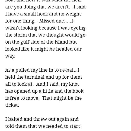
are you doing that we aren't.   I said 
I have a small hook and no weight 
for one thing.   Missed one.....I 
wasn't looking because I was eyeing 
the storm that we thought would go 
on the gulf side of the island but 
looked like it might be headed our 
way. 
As a pulled my line in to re-bait, I 
held the terminal end up for them 
all to look at.  And I said, my knot 
has opened up a little and the hook 
is free to move.  That might be the 
ticket. 
I baited and threw out again and 
told them that we needed to start 