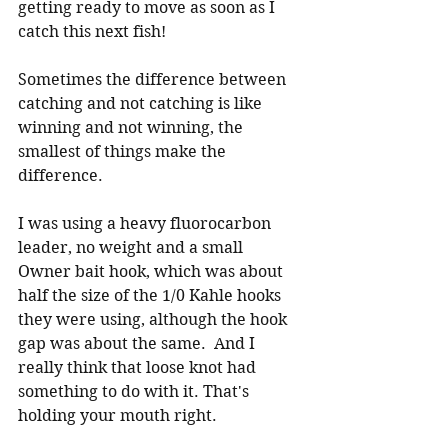
getting ready to move as soon as I 
catch this next fish!
Sometimes the difference between 
catching and not catching is like 
winning and not winning, the 
smallest of things make the 
difference.  
I was using a heavy fluorocarbon 
leader, no weight and a small 
Owner bait hook, which was about 
half the size of the 1/0 Kahle hooks 
they were using, although the hook 
gap was about the same.  And I 
really think that loose knot had 
something to do with it. That's 
holding your mouth right.