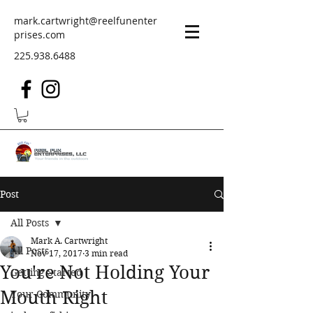
mark.cartwright@reelfunenter
prises.com
225.938.6488
Post
All Posts
Mark A. Cartwright
All Posts
Nov 17, 2017
3 min read
You're Not Holding Your
Getting Started
Mouth Right
Your Community