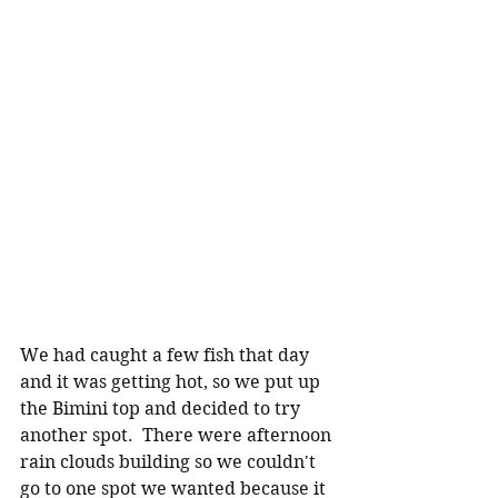
We had caught a few fish that day 
and it was getting hot, so we put up 
the Bimini top and decided to try 
another spot.  There were afternoon 
rain clouds building so we couldn't 
go to one spot we wanted because it 