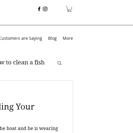
Customers are Saying
Blog
More
w to clean a fish
ding Your
 the boat and he is wearing