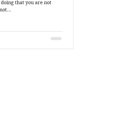
not...