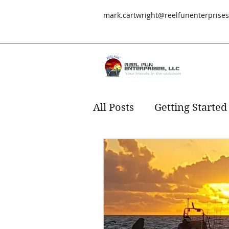
mark.cartwright@reelfunenterprise
All Posts
Getting Started
Redfish
fishing
s