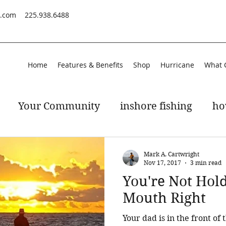
s.com
225.938.6488
Home
Features & Benefits
Shop
Hurricane
What 
Your Community
inshore fishing
ho
peckled trout
gulf of mexico
Mark A. Cartwright
Nov 17, 2017
3 min read
You're Not Hol
Mouth Right
Your dad is in the front of