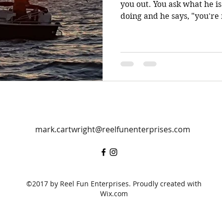
you out. You ask what he is doing that you are not
doing and he says, "you're 
mark.cartwright@reelfunenterprises.com
©2017 by Reel Fun Enterprises. Proudly created with
Wix.com