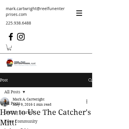
mark.cartwright@reelfunenter
prises.com
225.938.6488
Post
All Posts
Mark A. Cartwright
All Posts
May 9, 2016
1 min read
How to Use The Catcher's
Getting Started
Mitt!
Your Community