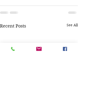
See All
Recent Posts