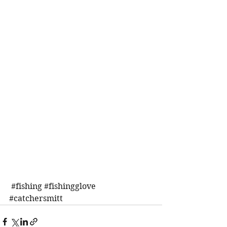
#fishing
#fishingglove
#catchersmitt