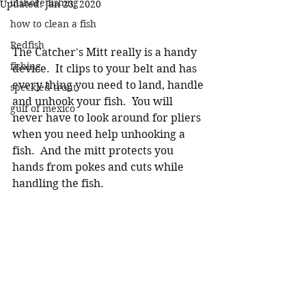
inshore fishing
Updated:
Jan 23, 2020
how to clean a fish
Redfish
The Catcher's Mitt really is a handy 
fishing
device.  It clips to your belt and has 
every thing you need to land, handle 
speckled trout
and unhook your fish.  You will 
gulf of mexico
never have to look around for pliers 
when you need help unhooking a 
fish.  And the mitt protects you 
hands from pokes and cuts while 
handling the fish.