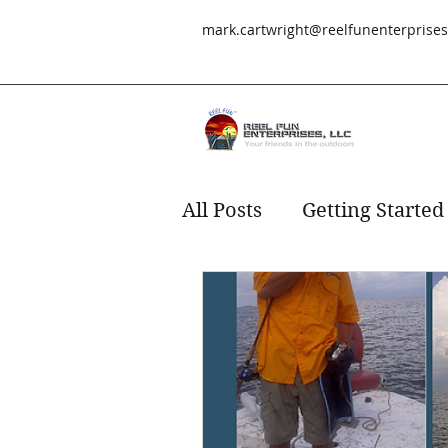
mark.cartwright@reelfunenterprise
All Posts
Getting Started
Redfish
fishing
s