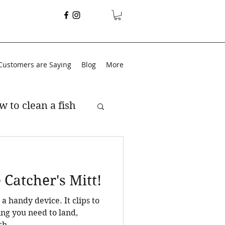
Customers are Saying
Blog
More
w to clean a fish
Catcher's Mitt!
dy device. It clips to
ing you need to land,
h. ...