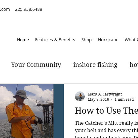
s.com
225.938.6488
Home
Features & Benefits
Shop
Hurricane
What 
Your Community
inshore fishing
ho
peckled trout
gulf of mexico
Mark A. Cartwright
May 9, 2016
1 min read
How to Use The 
The Catcher's Mitt really is a han
your belt and has every th
handle and unhook your fis