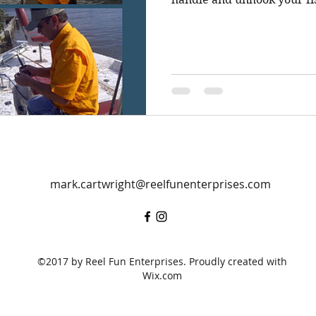
mark.cartwright@reelfunenterprises.com
©2017 by Reel Fun Enterprises. Proudly created with
Wix.com