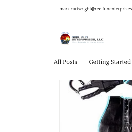
mark.cartwright@reelfunenterprise
All Posts
Getting Started
Redfish
fishing
s