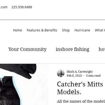
s.com
225.938.6488
Home
Features & Benefits
Shop
Hurricane
What 
Your Community
inshore fishing
ho
peckled trout
gulf of mexico
Mark A. Cartwright
Feb 6, 2018
3 min read
Catcher's Mitt
Models.
All the names of the model