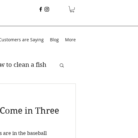
Customers are Saying
Blog
More
w to clean a fish
s Come in Three
s are in the baseball