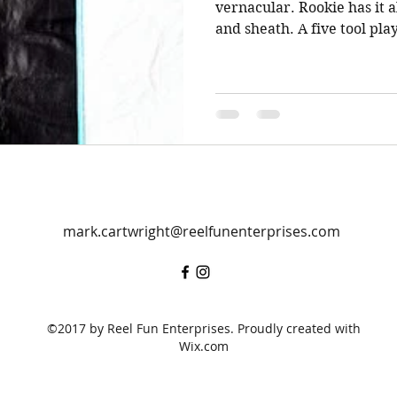
vernacular. Rookie has it al
and sheath. A five tool play
mark.cartwright@reelfunenterprises.com
©2017 by Reel Fun Enterprises. Proudly created with
Wix.com