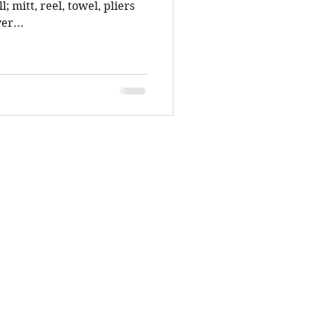
l; mitt, reel, towel, pliers
er...