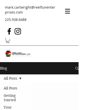
mark.cartwright@reelfunenter
prises.com
225.938.6488
Blog
All Posts
All Posts
Getting
Started
Your