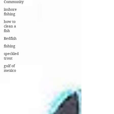
Community
inshore
fishing
how to
clean a
fish
Redfish
fishing
speckled
trout
gulf of
mexico