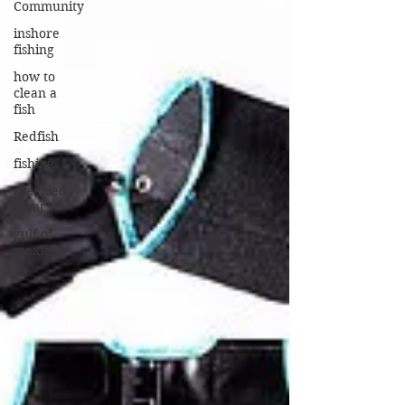
Community
inshore
fishing
how to
clean a
fish
Redfish
fishing
speckled
trout
gulf of
mexico