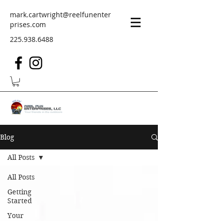
mark.cartwright@reelfunenter
prises.com
225.938.6488
Blog
All Posts
All Posts
Getting
Started
Your