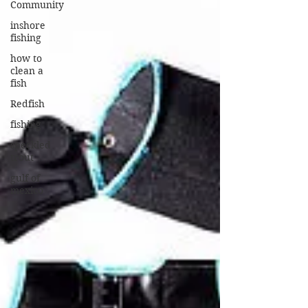
Community
inshore
fishing
how to
clean a
fish
Redfish
fishing
speckled
trout
gulf of
mexico