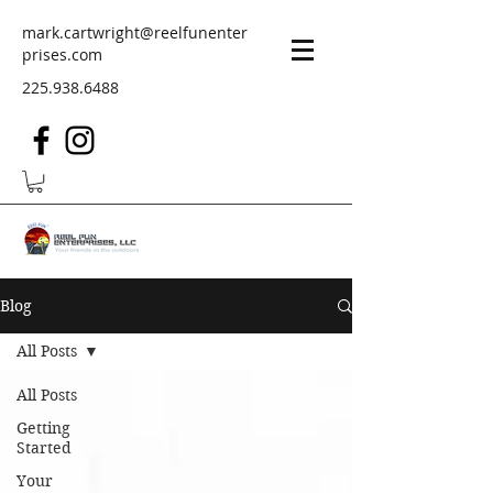
mark.cartwright@reelfunenter
prises.com
225.938.6488
Blog
All Posts
All Posts
Getting
Started
Your