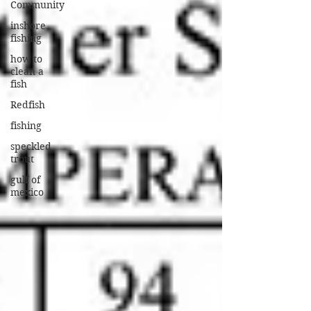
Community
inshore
fishing
how to
clean a
fish
Redfish
fishing
speckled
trout
gulf of
mexico