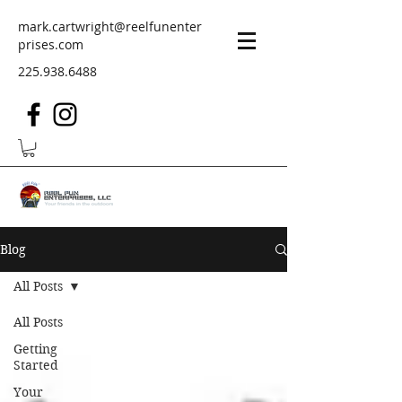
mark.cartwright@reelfunenter
prises.com
225.938.6488
Blog
All Posts
All Posts
Getting
Started
Your