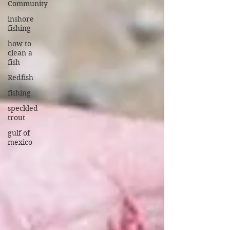
Community
inshore
fishing
how to
clean a
fish
Redfish
fishing
speckled
trout
gulf of
mexico