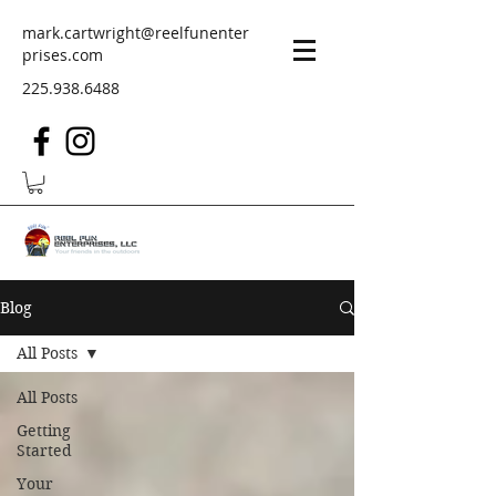
mark.cartwright@reelfunenter
prises.com
225.938.6488
Blog
All Posts
All Posts
Getting
Started
Your