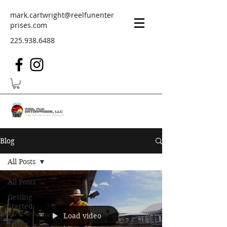
mark.cartwright@reelfunenter
prises.com
225.938.6488
Blog
All Posts
All Posts
Getting
Started
Load video
Your