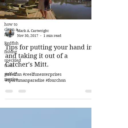
Community
inshore
fishing
how to
clean a
Mark A. Cartwright
fish
Nov 30, 2017
1 min read
Redfish
Tips for putting your hand in
fishing
and taking it out of a
speckled
Catcher's Mitt.
trout
gulf of
#reelfun #reelfunenterprises
mexico
#sportsmanparadise #fourchon