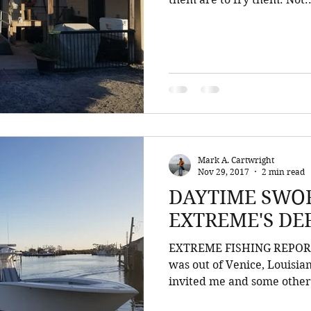
Mark A. Cartwright
Nov 29, 2017
2 min read
DAYTIME SWOR
EXTREME'S DE
EXTREME FISHING REPORT.
was out of Venice, Louisia
invited me and some other