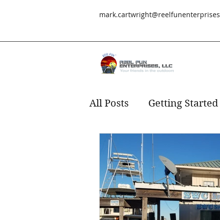
mark.cartwright@reelfunenterprise
All Posts
Getting Started
Redfish
fishing
s