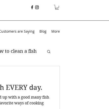
Customers are Saying
Blog
More
w to clean a fish
ish EVERY day.
end up with a good many fish
.