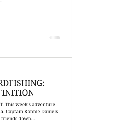
DFISHING:
FINITION
 This week's adventure
na. Captain Ronnie Daniels
 friends down...