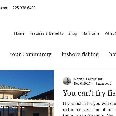
s.com
225.938.6488
Home
Features & Benefits
Shop
Hurricane
What 
Your Community
inshore fishing
ho
peckled trout
gulf of mexico
Mark A. Cartwright
Dec 6, 2017
3 min read
You can't fry f
If you fish a lot you will 
in the freezer. One of our favorite ways of cooking
them are to fry them. Not..