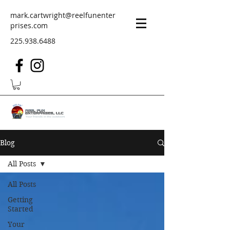
mark.cartwright@reelfunenter
prises.com
225.938.6488
Blog
All Posts
All Posts
Getting
Started
Your