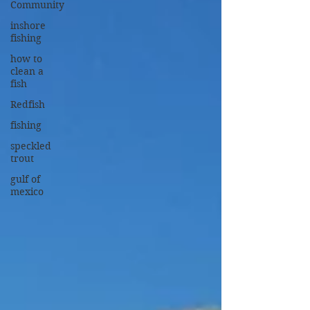
Community
inshore
fishing
how to
clean a
fish
Redfish
fishing
speckled
trout
gulf of
mexico