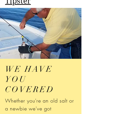
Tipster
WE HAVE
YOU
COVERED
Whether you're an old salt or
a newbie we've got