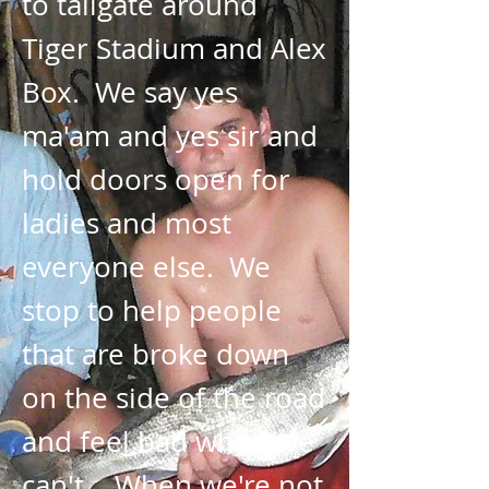
to tailgate around
Tiger Stadium and Alex
Box. We say yes
ma'am and yes sir and
hold doors open for
ladies and most
everyone else. We
stop to help people
that are broke down
on the side of the road
and feel bad when we
can't. When we're not