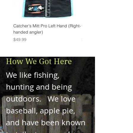
Catcher's Mitt Pro Left Hand (Right-
Catcher's Mitt Pro Right Ha
handed angler)
handed angler)
Price
Price
$49.99
$49.99
How We Got Here
We like fishing,
hunting and being
outdoors. We love
baseball, apple pie,
and have been known