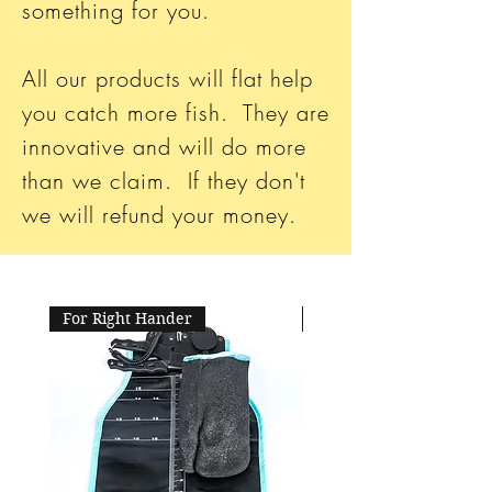
something for you.
All our products will flat help
you catch more fish. They are
innovative and will do more
than we claim. If they don't
we will refund your money.
For Right Hander
For Left Hander