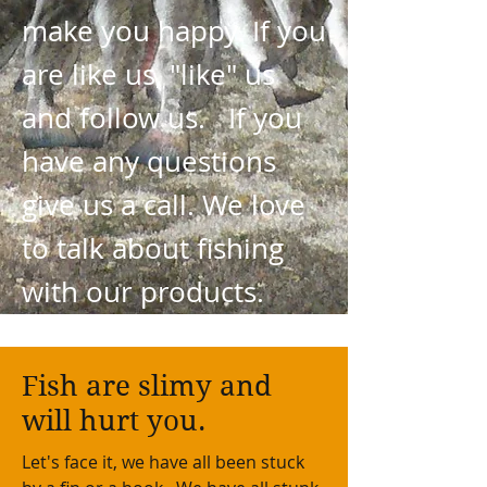
make you happy. If you
are like us, "like" us
and follow us. If you
have any questions
give us a call. We love
to talk about fishing
with our products.
Fish are slimy and
will hurt you.
Let's face it, we have all been stuck