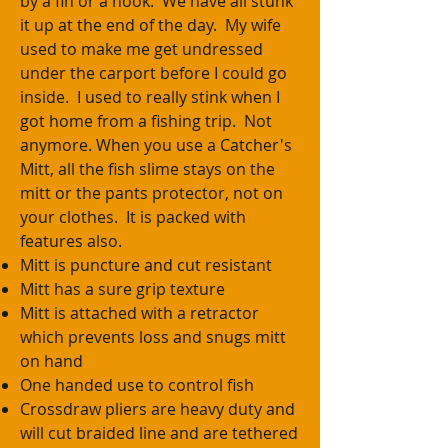
by a fin or a hook. We have all stunk
it up at the end of the day. My wife
used to make me get undressed
under the carport before I could go
inside. I used to really stink when I
got home from a fishing trip. Not
anymore. When you use a Catcher's
Mitt, all the fish slime stays on the
mitt or the pants protector, not on
your clothes. It is packed with
features also.
Mitt is puncture and cut resistant
Mitt has a sure grip texture
Mitt is attached with a retractor
which prevents loss and snugs mitt
on hand
One handed use to control fish
Crossdraw pliers are heavy duty and
will cut braided line and are tethered