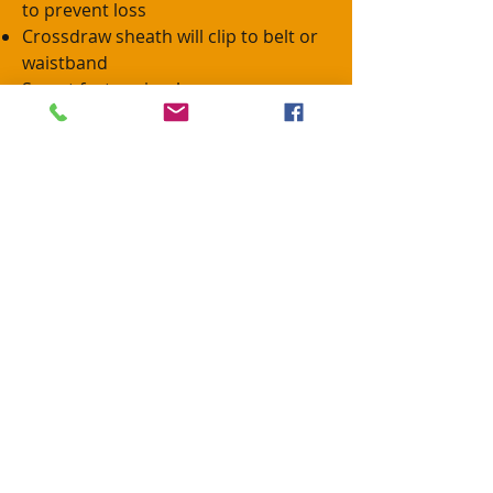
to prevent loss
Crossdraw sheath will clip to belt or
waistband
Secret feature is a beverage
holder.....
Packaged in dry bag
Use one and your hands and spouse
will thank you.