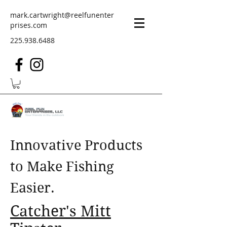
mark.cartwright@reelfunenter
prises.com
225.938.6488
Innovative Products
to Make Fishing
Easier.
Catcher's Mitt