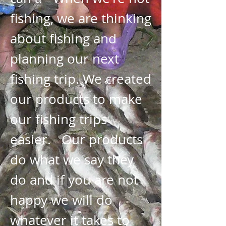
fishing, we are thinking
about fishing and
planning our next
fishing trip. We created
our products to make
our fishing trips
easier. Our products
do what we say they
do and if you are not
happy we will do
whatever it takes to