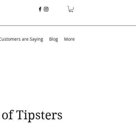
Customers are Saying
Blog
More
of Tipsters