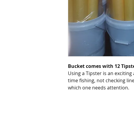
Bucket comes with 12 Tipst
Using a Tipster is an exciting
time fishing, not checking lin
which one needs attention.