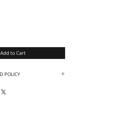
Add to Cart
D POLICY
ials and workmanship
e year from date of
nd corrosion damage
ecord of when you bought
company returns. We will
anything that is not working
n thing is for you to be