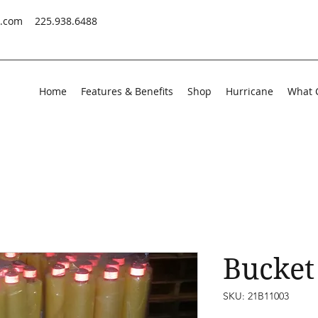
s.com
225.938.6488
Home
Features & Benefits
Shop
Hurricane
What 
Bucket 
SKU: 21B11003