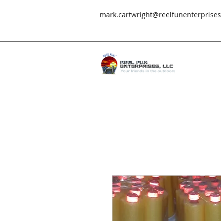
mark.cartwright@reelfunenterprise