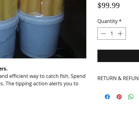
Price
$99.99
Quantity
*
ers.
 and efficient way to catch fish. Spend
RETURN & REFUN
es. The tipping action alerts you to
Defects in mater
guaranteed for on
purchase. Rust a
excluded. Some r
the item must ac
repair or replace 
properly. The mai